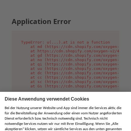
Application Error
TypeError: u(...).at is not a function

    at md (https://cdn.shopify.com/oxygen-v2/45
    at https://cdn.shopify.com/oxygen-v2/45887/
    at gd (https://cdn.shopify.com/oxygen-v2/45
    at no (https://cdn.shopify.com/oxygen-v2/45
    at qi (https://cdn.shopify.com/oxygen-v2/45
    at uu (https://cdn.shopify.com/oxygen-v2/45
    at dc (https://cdn.shopify.com/oxygen-v2/45
    at cc (https://cdn.shopify.com/oxygen-v2/45
    at sc (https://cdn.shopify.com/oxygen-v2/45
    at Gs (https://cdn.shopify.com/oxygen-v2/45