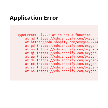
Application Error
TypeError: u(...).at is not a function

    at md (https://cdn.shopify.com/oxygen-v2/45
    at https://cdn.shopify.com/oxygen-v2/45887/
    at gd (https://cdn.shopify.com/oxygen-v2/45
    at no (https://cdn.shopify.com/oxygen-v2/45
    at qi (https://cdn.shopify.com/oxygen-v2/45
    at uu (https://cdn.shopify.com/oxygen-v2/45
    at dc (https://cdn.shopify.com/oxygen-v2/45
    at cc (https://cdn.shopify.com/oxygen-v2/45
    at sc (https://cdn.shopify.com/oxygen-v2/45
    at Gs (https://cdn.shopify.com/oxygen-v2/45