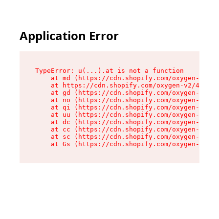
Application Error
TypeError: u(...).at is not a function

    at md (https://cdn.shopify.com/oxygen-v2/45
    at https://cdn.shopify.com/oxygen-v2/45887/
    at gd (https://cdn.shopify.com/oxygen-v2/45
    at no (https://cdn.shopify.com/oxygen-v2/45
    at qi (https://cdn.shopify.com/oxygen-v2/45
    at uu (https://cdn.shopify.com/oxygen-v2/45
    at dc (https://cdn.shopify.com/oxygen-v2/45
    at cc (https://cdn.shopify.com/oxygen-v2/45
    at sc (https://cdn.shopify.com/oxygen-v2/45
    at Gs (https://cdn.shopify.com/oxygen-v2/45