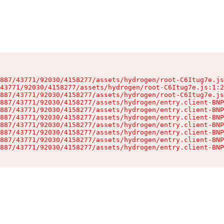
887/43771/92030/4158277/assets/hydrogen/root-C6Itug7e.js
43771/92030/4158277/assets/hydrogen/root-C6Itug7e.js:1:2
887/43771/92030/4158277/assets/hydrogen/root-C6Itug7e.js
887/43771/92030/4158277/assets/hydrogen/entry.client-BNP
887/43771/92030/4158277/assets/hydrogen/entry.client-BNP
887/43771/92030/4158277/assets/hydrogen/entry.client-BNP
887/43771/92030/4158277/assets/hydrogen/entry.client-BNP
887/43771/92030/4158277/assets/hydrogen/entry.client-BNP
887/43771/92030/4158277/assets/hydrogen/entry.client-BNP
887/43771/92030/4158277/assets/hydrogen/entry.client-BNP