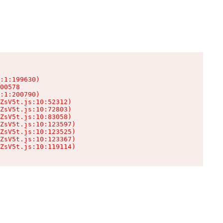
:1:199630)

00578

:1:200790)

ZsV5t.js:10:52312)

ZsV5t.js:10:72803)

ZsV5t.js:10:83058)

ZsV5t.js:10:123597)

ZsV5t.js:10:123525)

ZsV5t.js:10:123367)

ZsV5t.js:10:119114)