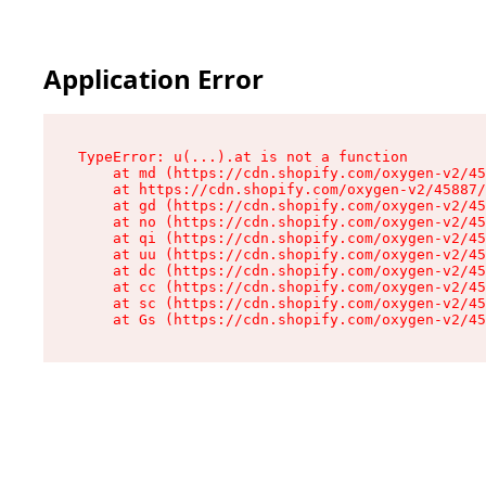
Application Error
TypeError: u(...).at is not a function

    at md (https://cdn.shopify.com/oxygen-v2/45
    at https://cdn.shopify.com/oxygen-v2/45887/
    at gd (https://cdn.shopify.com/oxygen-v2/45
    at no (https://cdn.shopify.com/oxygen-v2/45
    at qi (https://cdn.shopify.com/oxygen-v2/45
    at uu (https://cdn.shopify.com/oxygen-v2/45
    at dc (https://cdn.shopify.com/oxygen-v2/45
    at cc (https://cdn.shopify.com/oxygen-v2/45
    at sc (https://cdn.shopify.com/oxygen-v2/45
    at Gs (https://cdn.shopify.com/oxygen-v2/45