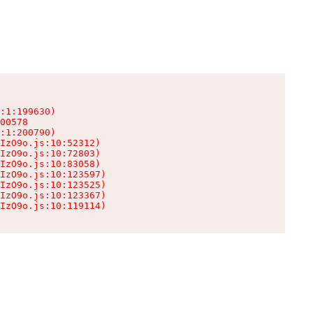
:1:199630)

00578

:1:200790)

IzO9o.js:10:52312)

IzO9o.js:10:72803)

IzO9o.js:10:83058)

IzO9o.js:10:123597)

IzO9o.js:10:123525)

IzO9o.js:10:123367)

IzO9o.js:10:119114)