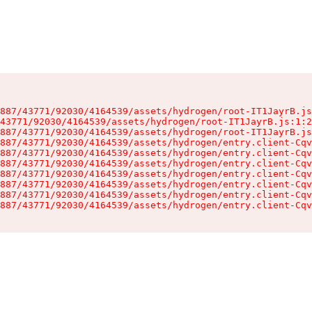
887/43771/92030/4164539/assets/hydrogen/root-IT1JayrB.js
43771/92030/4164539/assets/hydrogen/root-IT1JayrB.js:1:2
887/43771/92030/4164539/assets/hydrogen/root-IT1JayrB.js
887/43771/92030/4164539/assets/hydrogen/entry.client-Cqv
887/43771/92030/4164539/assets/hydrogen/entry.client-Cqv
887/43771/92030/4164539/assets/hydrogen/entry.client-Cqv
887/43771/92030/4164539/assets/hydrogen/entry.client-Cqv
887/43771/92030/4164539/assets/hydrogen/entry.client-Cqv
887/43771/92030/4164539/assets/hydrogen/entry.client-Cqv
887/43771/92030/4164539/assets/hydrogen/entry.client-Cqv