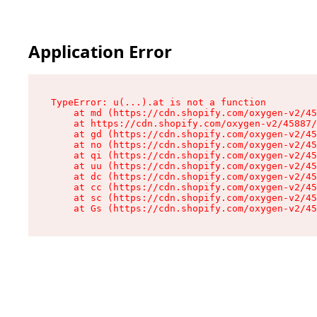
Application Error
TypeError: u(...).at is not a function

    at md (https://cdn.shopify.com/oxygen-v2/45
    at https://cdn.shopify.com/oxygen-v2/45887/
    at gd (https://cdn.shopify.com/oxygen-v2/45
    at no (https://cdn.shopify.com/oxygen-v2/45
    at qi (https://cdn.shopify.com/oxygen-v2/45
    at uu (https://cdn.shopify.com/oxygen-v2/45
    at dc (https://cdn.shopify.com/oxygen-v2/45
    at cc (https://cdn.shopify.com/oxygen-v2/45
    at sc (https://cdn.shopify.com/oxygen-v2/45
    at Gs (https://cdn.shopify.com/oxygen-v2/45