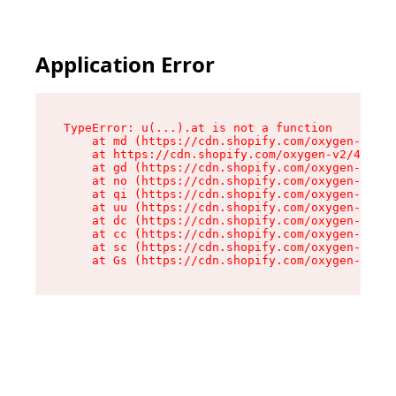
Application Error
TypeError: u(...).at is not a function

    at md (https://cdn.shopify.com/oxygen-v2/45
    at https://cdn.shopify.com/oxygen-v2/45887/
    at gd (https://cdn.shopify.com/oxygen-v2/45
    at no (https://cdn.shopify.com/oxygen-v2/45
    at qi (https://cdn.shopify.com/oxygen-v2/45
    at uu (https://cdn.shopify.com/oxygen-v2/45
    at dc (https://cdn.shopify.com/oxygen-v2/45
    at cc (https://cdn.shopify.com/oxygen-v2/45
    at sc (https://cdn.shopify.com/oxygen-v2/45
    at Gs (https://cdn.shopify.com/oxygen-v2/45