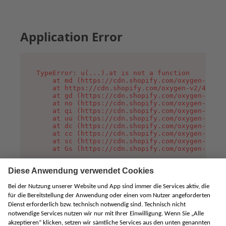
Application Error
TypeError: u(...).at is not a function

    at md (https://cdn.shopify.com/oxygen-v2/45
    at https://cdn.shopify.com/oxygen-v2/45887/
    at gd (https://cdn.shopify.com/oxygen-v2/45
    at no (https://cdn.shopify.com/oxygen-v2/45
    at qi (https://cdn.shopify.com/oxygen-v2/45
    at uu (https://cdn.shopify.com/oxygen-v2/45
    at dc (https://cdn.shopify.com/oxygen-v2/45
    at cc (https://cdn.shopify.com/oxygen-v2/45
    at sc (https://cdn.shopify.com/oxygen-v2/45
    at Gs (https://cdn.shopify.com/oxygen-v2/45