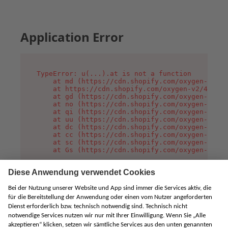
Application Error
TypeError: u(...).at is not a function

    at md (https://cdn.shopify.com/oxygen-v2/45
    at https://cdn.shopify.com/oxygen-v2/45887/
    at gd (https://cdn.shopify.com/oxygen-v2/45
    at no (https://cdn.shopify.com/oxygen-v2/45
    at qi (https://cdn.shopify.com/oxygen-v2/45
    at uu (https://cdn.shopify.com/oxygen-v2/45
    at dc (https://cdn.shopify.com/oxygen-v2/45
    at cc (https://cdn.shopify.com/oxygen-v2/45
    at sc (https://cdn.shopify.com/oxygen-v2/45
    at Gs (https://cdn.shopify.com/oxygen-v2/45