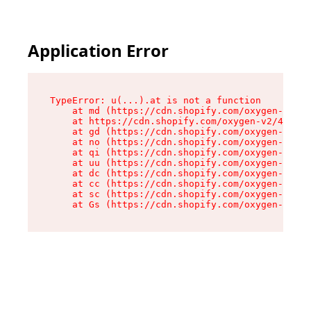
Application Error
TypeError: u(...).at is not a function

    at md (https://cdn.shopify.com/oxygen-v2/45
    at https://cdn.shopify.com/oxygen-v2/45887/
    at gd (https://cdn.shopify.com/oxygen-v2/45
    at no (https://cdn.shopify.com/oxygen-v2/45
    at qi (https://cdn.shopify.com/oxygen-v2/45
    at uu (https://cdn.shopify.com/oxygen-v2/45
    at dc (https://cdn.shopify.com/oxygen-v2/45
    at cc (https://cdn.shopify.com/oxygen-v2/45
    at sc (https://cdn.shopify.com/oxygen-v2/45
    at Gs (https://cdn.shopify.com/oxygen-v2/45