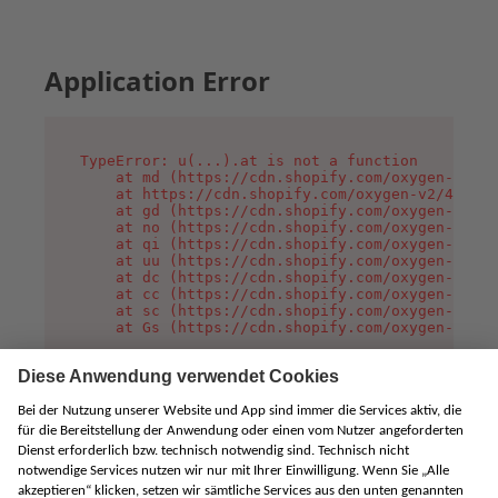
Application Error
TypeError: u(...).at is not a function

    at md (https://cdn.shopify.com/oxygen-v2/45
    at https://cdn.shopify.com/oxygen-v2/45887/
    at gd (https://cdn.shopify.com/oxygen-v2/45
    at no (https://cdn.shopify.com/oxygen-v2/45
    at qi (https://cdn.shopify.com/oxygen-v2/45
    at uu (https://cdn.shopify.com/oxygen-v2/45
    at dc (https://cdn.shopify.com/oxygen-v2/45
    at cc (https://cdn.shopify.com/oxygen-v2/45
    at sc (https://cdn.shopify.com/oxygen-v2/45
    at Gs (https://cdn.shopify.com/oxygen-v2/45