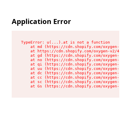
Application Error
TypeError: u(...).at is not a function

    at md (https://cdn.shopify.com/oxygen-v2/45
    at https://cdn.shopify.com/oxygen-v2/45887/
    at gd (https://cdn.shopify.com/oxygen-v2/45
    at no (https://cdn.shopify.com/oxygen-v2/45
    at qi (https://cdn.shopify.com/oxygen-v2/45
    at uu (https://cdn.shopify.com/oxygen-v2/45
    at dc (https://cdn.shopify.com/oxygen-v2/45
    at cc (https://cdn.shopify.com/oxygen-v2/45
    at sc (https://cdn.shopify.com/oxygen-v2/45
    at Gs (https://cdn.shopify.com/oxygen-v2/45