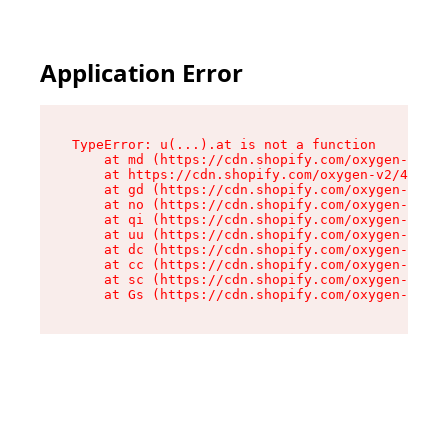
Application Error
TypeError: u(...).at is not a function

    at md (https://cdn.shopify.com/oxygen-v2/45
    at https://cdn.shopify.com/oxygen-v2/45887/
    at gd (https://cdn.shopify.com/oxygen-v2/45
    at no (https://cdn.shopify.com/oxygen-v2/45
    at qi (https://cdn.shopify.com/oxygen-v2/45
    at uu (https://cdn.shopify.com/oxygen-v2/45
    at dc (https://cdn.shopify.com/oxygen-v2/45
    at cc (https://cdn.shopify.com/oxygen-v2/45
    at sc (https://cdn.shopify.com/oxygen-v2/45
    at Gs (https://cdn.shopify.com/oxygen-v2/45