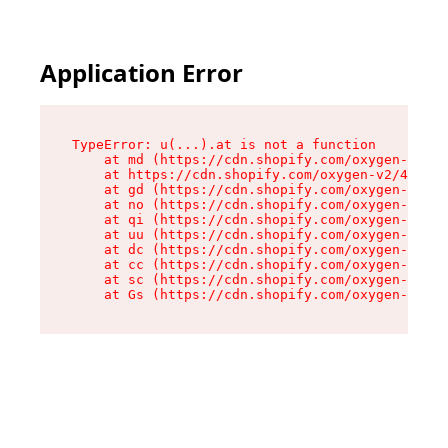
Application Error
TypeError: u(...).at is not a function

    at md (https://cdn.shopify.com/oxygen-v2/45
    at https://cdn.shopify.com/oxygen-v2/45887/
    at gd (https://cdn.shopify.com/oxygen-v2/45
    at no (https://cdn.shopify.com/oxygen-v2/45
    at qi (https://cdn.shopify.com/oxygen-v2/45
    at uu (https://cdn.shopify.com/oxygen-v2/45
    at dc (https://cdn.shopify.com/oxygen-v2/45
    at cc (https://cdn.shopify.com/oxygen-v2/45
    at sc (https://cdn.shopify.com/oxygen-v2/45
    at Gs (https://cdn.shopify.com/oxygen-v2/45