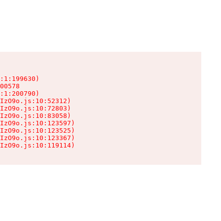
:1:199630)

00578

:1:200790)

IzO9o.js:10:52312)

IzO9o.js:10:72803)

IzO9o.js:10:83058)

IzO9o.js:10:123597)

IzO9o.js:10:123525)

IzO9o.js:10:123367)

IzO9o.js:10:119114)