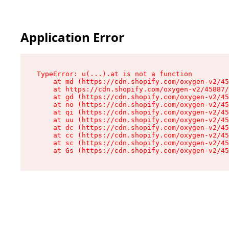
Application Error
TypeError: u(...).at is not a function

    at md (https://cdn.shopify.com/oxygen-v2/45
    at https://cdn.shopify.com/oxygen-v2/45887/
    at gd (https://cdn.shopify.com/oxygen-v2/45
    at no (https://cdn.shopify.com/oxygen-v2/45
    at qi (https://cdn.shopify.com/oxygen-v2/45
    at uu (https://cdn.shopify.com/oxygen-v2/45
    at dc (https://cdn.shopify.com/oxygen-v2/45
    at cc (https://cdn.shopify.com/oxygen-v2/45
    at sc (https://cdn.shopify.com/oxygen-v2/45
    at Gs (https://cdn.shopify.com/oxygen-v2/45