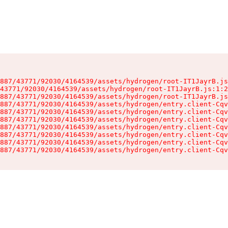
887/43771/92030/4164539/assets/hydrogen/root-IT1JayrB.js
43771/92030/4164539/assets/hydrogen/root-IT1JayrB.js:1:2
887/43771/92030/4164539/assets/hydrogen/root-IT1JayrB.js
887/43771/92030/4164539/assets/hydrogen/entry.client-Cqv
887/43771/92030/4164539/assets/hydrogen/entry.client-Cqv
887/43771/92030/4164539/assets/hydrogen/entry.client-Cqv
887/43771/92030/4164539/assets/hydrogen/entry.client-Cqv
887/43771/92030/4164539/assets/hydrogen/entry.client-Cqv
887/43771/92030/4164539/assets/hydrogen/entry.client-Cqv
887/43771/92030/4164539/assets/hydrogen/entry.client-Cqv