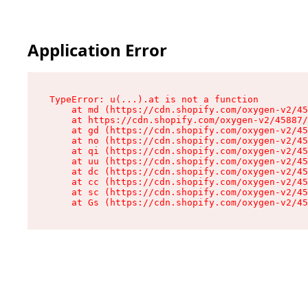
Application Error
TypeError: u(...).at is not a function

    at md (https://cdn.shopify.com/oxygen-v2/45
    at https://cdn.shopify.com/oxygen-v2/45887/
    at gd (https://cdn.shopify.com/oxygen-v2/45
    at no (https://cdn.shopify.com/oxygen-v2/45
    at qi (https://cdn.shopify.com/oxygen-v2/45
    at uu (https://cdn.shopify.com/oxygen-v2/45
    at dc (https://cdn.shopify.com/oxygen-v2/45
    at cc (https://cdn.shopify.com/oxygen-v2/45
    at sc (https://cdn.shopify.com/oxygen-v2/45
    at Gs (https://cdn.shopify.com/oxygen-v2/45