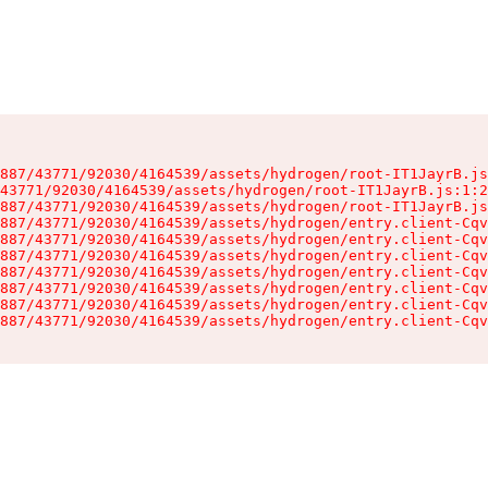
887/43771/92030/4164539/assets/hydrogen/root-IT1JayrB.js
43771/92030/4164539/assets/hydrogen/root-IT1JayrB.js:1:2
887/43771/92030/4164539/assets/hydrogen/root-IT1JayrB.js
887/43771/92030/4164539/assets/hydrogen/entry.client-Cqv
887/43771/92030/4164539/assets/hydrogen/entry.client-Cqv
887/43771/92030/4164539/assets/hydrogen/entry.client-Cqv
887/43771/92030/4164539/assets/hydrogen/entry.client-Cqv
887/43771/92030/4164539/assets/hydrogen/entry.client-Cqv
887/43771/92030/4164539/assets/hydrogen/entry.client-Cqv
887/43771/92030/4164539/assets/hydrogen/entry.client-Cqv