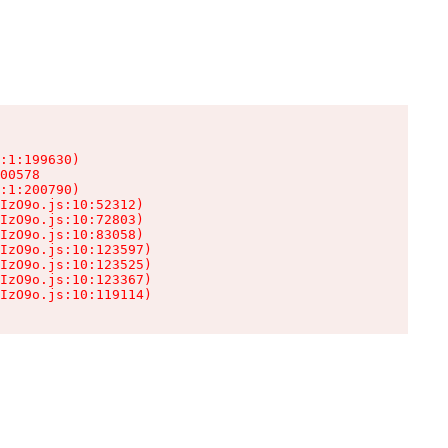
:1:199630)

00578

:1:200790)

IzO9o.js:10:52312)

IzO9o.js:10:72803)

IzO9o.js:10:83058)

IzO9o.js:10:123597)

IzO9o.js:10:123525)

IzO9o.js:10:123367)

IzO9o.js:10:119114)