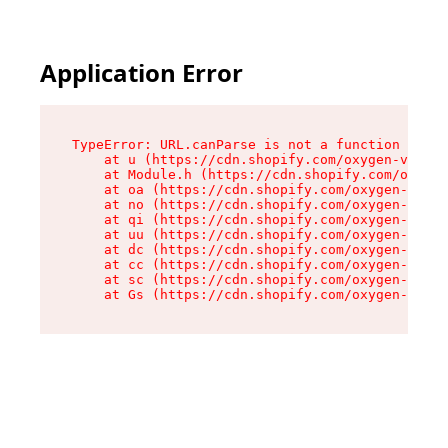
Application Error
TypeError: URL.canParse is not a function

    at u (https://cdn.shopify.com/oxygen-v2/458
    at Module.h (https://cdn.shopify.com/oxygen
    at oa (https://cdn.shopify.com/oxygen-v2/45
    at no (https://cdn.shopify.com/oxygen-v2/45
    at qi (https://cdn.shopify.com/oxygen-v2/45
    at uu (https://cdn.shopify.com/oxygen-v2/45
    at dc (https://cdn.shopify.com/oxygen-v2/45
    at cc (https://cdn.shopify.com/oxygen-v2/45
    at sc (https://cdn.shopify.com/oxygen-v2/45
    at Gs (https://cdn.shopify.com/oxygen-v2/45