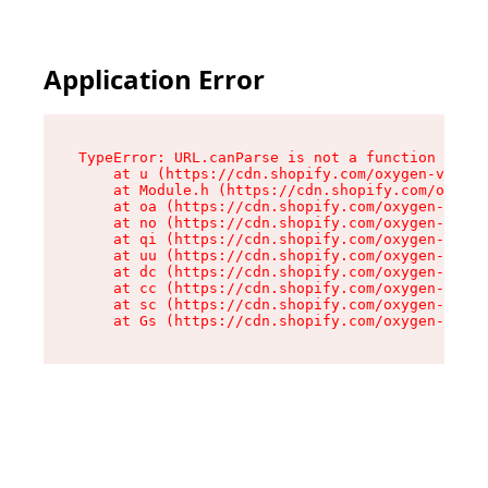
Application Error
TypeError: URL.canParse is not a function

    at u (https://cdn.shopify.com/oxygen-v2/458
    at Module.h (https://cdn.shopify.com/oxygen
    at oa (https://cdn.shopify.com/oxygen-v2/45
    at no (https://cdn.shopify.com/oxygen-v2/45
    at qi (https://cdn.shopify.com/oxygen-v2/45
    at uu (https://cdn.shopify.com/oxygen-v2/45
    at dc (https://cdn.shopify.com/oxygen-v2/45
    at cc (https://cdn.shopify.com/oxygen-v2/45
    at sc (https://cdn.shopify.com/oxygen-v2/45
    at Gs (https://cdn.shopify.com/oxygen-v2/45