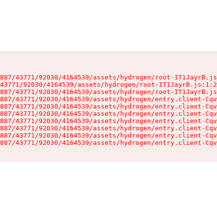
887/43771/92030/4164539/assets/hydrogen/root-IT1JayrB.js
43771/92030/4164539/assets/hydrogen/root-IT1JayrB.js:1:2
887/43771/92030/4164539/assets/hydrogen/root-IT1JayrB.js
887/43771/92030/4164539/assets/hydrogen/entry.client-Cqv
887/43771/92030/4164539/assets/hydrogen/entry.client-Cqv
887/43771/92030/4164539/assets/hydrogen/entry.client-Cqv
887/43771/92030/4164539/assets/hydrogen/entry.client-Cqv
887/43771/92030/4164539/assets/hydrogen/entry.client-Cqv
887/43771/92030/4164539/assets/hydrogen/entry.client-Cqv
887/43771/92030/4164539/assets/hydrogen/entry.client-Cqv