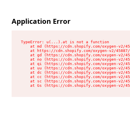
Application Error
TypeError: u(...).at is not a function

    at md (https://cdn.shopify.com/oxygen-v2/45
    at https://cdn.shopify.com/oxygen-v2/45887/
    at gd (https://cdn.shopify.com/oxygen-v2/45
    at no (https://cdn.shopify.com/oxygen-v2/45
    at qi (https://cdn.shopify.com/oxygen-v2/45
    at uu (https://cdn.shopify.com/oxygen-v2/45
    at dc (https://cdn.shopify.com/oxygen-v2/45
    at cc (https://cdn.shopify.com/oxygen-v2/45
    at sc (https://cdn.shopify.com/oxygen-v2/45
    at Gs (https://cdn.shopify.com/oxygen-v2/45