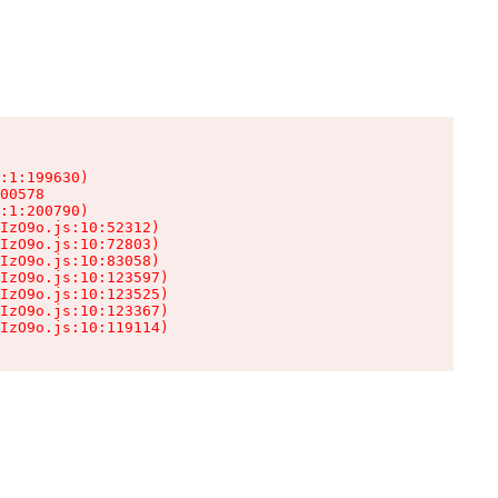
:1:199630)

00578

:1:200790)

IzO9o.js:10:52312)

IzO9o.js:10:72803)

IzO9o.js:10:83058)

IzO9o.js:10:123597)

IzO9o.js:10:123525)

IzO9o.js:10:123367)

IzO9o.js:10:119114)