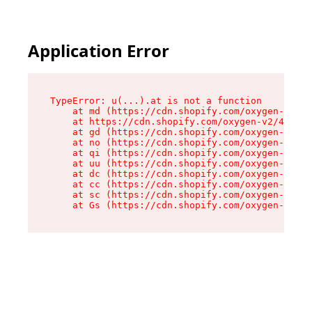
Application Error
TypeError: u(...).at is not a function

    at md (https://cdn.shopify.com/oxygen-v2/45
    at https://cdn.shopify.com/oxygen-v2/45887/
    at gd (https://cdn.shopify.com/oxygen-v2/45
    at no (https://cdn.shopify.com/oxygen-v2/45
    at qi (https://cdn.shopify.com/oxygen-v2/45
    at uu (https://cdn.shopify.com/oxygen-v2/45
    at dc (https://cdn.shopify.com/oxygen-v2/45
    at cc (https://cdn.shopify.com/oxygen-v2/45
    at sc (https://cdn.shopify.com/oxygen-v2/45
    at Gs (https://cdn.shopify.com/oxygen-v2/45