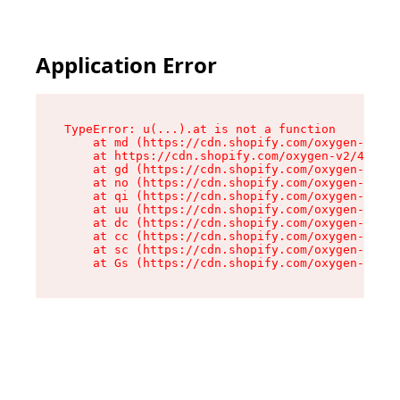
Application Error
TypeError: u(...).at is not a function

    at md (https://cdn.shopify.com/oxygen-v2/45
    at https://cdn.shopify.com/oxygen-v2/45887/
    at gd (https://cdn.shopify.com/oxygen-v2/45
    at no (https://cdn.shopify.com/oxygen-v2/45
    at qi (https://cdn.shopify.com/oxygen-v2/45
    at uu (https://cdn.shopify.com/oxygen-v2/45
    at dc (https://cdn.shopify.com/oxygen-v2/45
    at cc (https://cdn.shopify.com/oxygen-v2/45
    at sc (https://cdn.shopify.com/oxygen-v2/45
    at Gs (https://cdn.shopify.com/oxygen-v2/45