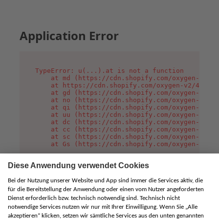
Application Error
TypeError: u(...).at is not a function

    at md (https://cdn.shopify.com/oxygen-v2/45
    at https://cdn.shopify.com/oxygen-v2/45887/
    at gd (https://cdn.shopify.com/oxygen-v2/45
    at no (https://cdn.shopify.com/oxygen-v2/45
    at qi (https://cdn.shopify.com/oxygen-v2/45
    at uu (https://cdn.shopify.com/oxygen-v2/45
    at dc (https://cdn.shopify.com/oxygen-v2/45
    at cc (https://cdn.shopify.com/oxygen-v2/45
    at sc (https://cdn.shopify.com/oxygen-v2/45
    at Gs (https://cdn.shopify.com/oxygen-v2/45