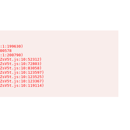
:1:199630)

00578

:1:200790)

ZsV5t.js:10:52312)

ZsV5t.js:10:72803)

ZsV5t.js:10:83058)

ZsV5t.js:10:123597)

ZsV5t.js:10:123525)

ZsV5t.js:10:123367)

ZsV5t.js:10:119114)