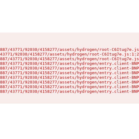
887/43771/92030/4158277/assets/hydrogen/root-C6Itug7e.js
43771/92030/4158277/assets/hydrogen/root-C6Itug7e.js:1:2
887/43771/92030/4158277/assets/hydrogen/root-C6Itug7e.js
887/43771/92030/4158277/assets/hydrogen/entry.client-BNP
887/43771/92030/4158277/assets/hydrogen/entry.client-BNP
887/43771/92030/4158277/assets/hydrogen/entry.client-BNP
887/43771/92030/4158277/assets/hydrogen/entry.client-BNP
887/43771/92030/4158277/assets/hydrogen/entry.client-BNP
887/43771/92030/4158277/assets/hydrogen/entry.client-BNP
887/43771/92030/4158277/assets/hydrogen/entry.client-BNP