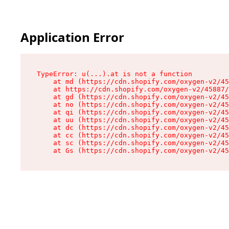
Application Error
TypeError: u(...).at is not a function

    at md (https://cdn.shopify.com/oxygen-v2/45
    at https://cdn.shopify.com/oxygen-v2/45887/
    at gd (https://cdn.shopify.com/oxygen-v2/45
    at no (https://cdn.shopify.com/oxygen-v2/45
    at qi (https://cdn.shopify.com/oxygen-v2/45
    at uu (https://cdn.shopify.com/oxygen-v2/45
    at dc (https://cdn.shopify.com/oxygen-v2/45
    at cc (https://cdn.shopify.com/oxygen-v2/45
    at sc (https://cdn.shopify.com/oxygen-v2/45
    at Gs (https://cdn.shopify.com/oxygen-v2/45