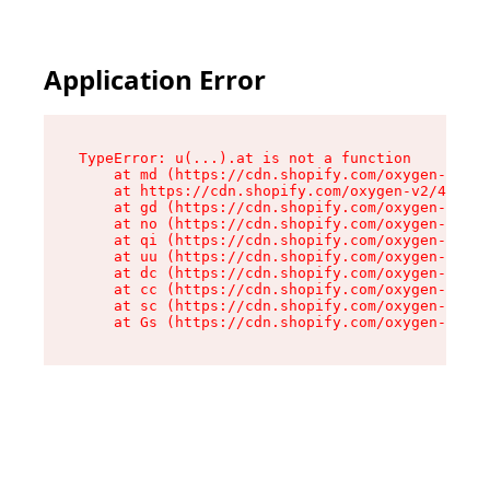
Application Error
TypeError: u(...).at is not a function

    at md (https://cdn.shopify.com/oxygen-v2/45
    at https://cdn.shopify.com/oxygen-v2/45887/
    at gd (https://cdn.shopify.com/oxygen-v2/45
    at no (https://cdn.shopify.com/oxygen-v2/45
    at qi (https://cdn.shopify.com/oxygen-v2/45
    at uu (https://cdn.shopify.com/oxygen-v2/45
    at dc (https://cdn.shopify.com/oxygen-v2/45
    at cc (https://cdn.shopify.com/oxygen-v2/45
    at sc (https://cdn.shopify.com/oxygen-v2/45
    at Gs (https://cdn.shopify.com/oxygen-v2/45