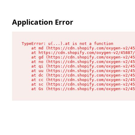
Application Error
TypeError: u(...).at is not a function

    at md (https://cdn.shopify.com/oxygen-v2/45
    at https://cdn.shopify.com/oxygen-v2/45887/
    at gd (https://cdn.shopify.com/oxygen-v2/45
    at no (https://cdn.shopify.com/oxygen-v2/45
    at qi (https://cdn.shopify.com/oxygen-v2/45
    at uu (https://cdn.shopify.com/oxygen-v2/45
    at dc (https://cdn.shopify.com/oxygen-v2/45
    at cc (https://cdn.shopify.com/oxygen-v2/45
    at sc (https://cdn.shopify.com/oxygen-v2/45
    at Gs (https://cdn.shopify.com/oxygen-v2/45