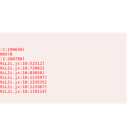
:1:199630)

00578

:1:200790)

9iL2i.js:10:52312)

9iL2i.js:10:72803)

9iL2i.js:10:83058)

9iL2i.js:10:123597)

9iL2i.js:10:123525)

9iL2i.js:10:123367)

9iL2i.js:10:119114)