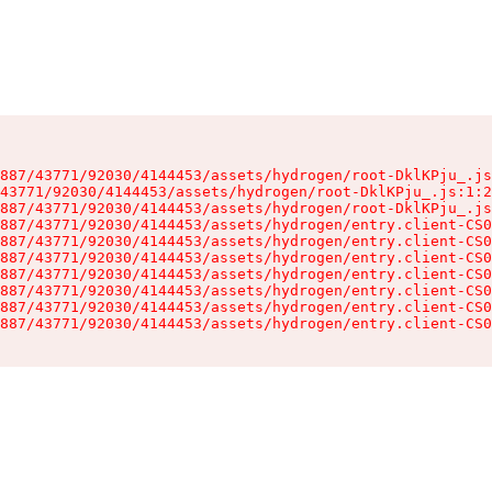
887/43771/92030/4144453/assets/hydrogen/root-DklKPju_.js
43771/92030/4144453/assets/hydrogen/root-DklKPju_.js:1:2
887/43771/92030/4144453/assets/hydrogen/root-DklKPju_.js
887/43771/92030/4144453/assets/hydrogen/entry.client-CS0
887/43771/92030/4144453/assets/hydrogen/entry.client-CS0
887/43771/92030/4144453/assets/hydrogen/entry.client-CS0
887/43771/92030/4144453/assets/hydrogen/entry.client-CS0
887/43771/92030/4144453/assets/hydrogen/entry.client-CS0
887/43771/92030/4144453/assets/hydrogen/entry.client-CS0
887/43771/92030/4144453/assets/hydrogen/entry.client-CS0