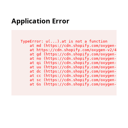
Application Error
TypeError: u(...).at is not a function

    at md (https://cdn.shopify.com/oxygen-v2/45
    at https://cdn.shopify.com/oxygen-v2/45887/
    at gd (https://cdn.shopify.com/oxygen-v2/45
    at no (https://cdn.shopify.com/oxygen-v2/45
    at qi (https://cdn.shopify.com/oxygen-v2/45
    at uu (https://cdn.shopify.com/oxygen-v2/45
    at dc (https://cdn.shopify.com/oxygen-v2/45
    at cc (https://cdn.shopify.com/oxygen-v2/45
    at sc (https://cdn.shopify.com/oxygen-v2/45
    at Gs (https://cdn.shopify.com/oxygen-v2/45