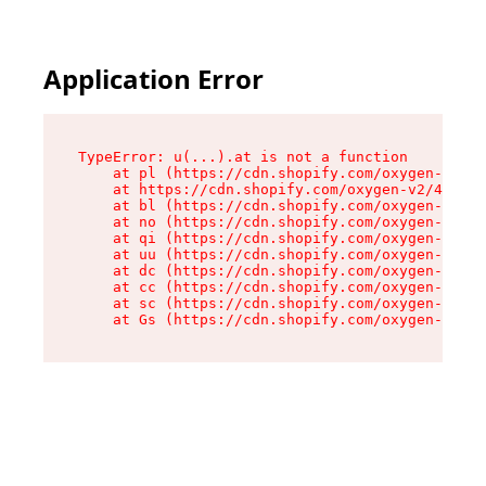
Application Error
TypeError: u(...).at is not a function

    at pl (https://cdn.shopify.com/oxygen-v2/45
    at https://cdn.shopify.com/oxygen-v2/45887/
    at bl (https://cdn.shopify.com/oxygen-v2/45
    at no (https://cdn.shopify.com/oxygen-v2/45
    at qi (https://cdn.shopify.com/oxygen-v2/45
    at uu (https://cdn.shopify.com/oxygen-v2/45
    at dc (https://cdn.shopify.com/oxygen-v2/45
    at cc (https://cdn.shopify.com/oxygen-v2/45
    at sc (https://cdn.shopify.com/oxygen-v2/45
    at Gs (https://cdn.shopify.com/oxygen-v2/45