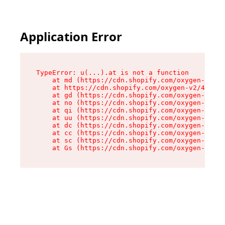
Application Error
TypeError: u(...).at is not a function

    at md (https://cdn.shopify.com/oxygen-v2/45
    at https://cdn.shopify.com/oxygen-v2/45887/
    at gd (https://cdn.shopify.com/oxygen-v2/45
    at no (https://cdn.shopify.com/oxygen-v2/45
    at qi (https://cdn.shopify.com/oxygen-v2/45
    at uu (https://cdn.shopify.com/oxygen-v2/45
    at dc (https://cdn.shopify.com/oxygen-v2/45
    at cc (https://cdn.shopify.com/oxygen-v2/45
    at sc (https://cdn.shopify.com/oxygen-v2/45
    at Gs (https://cdn.shopify.com/oxygen-v2/45