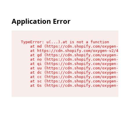
Application Error
TypeError: u(...).at is not a function

    at md (https://cdn.shopify.com/oxygen-v2/45
    at https://cdn.shopify.com/oxygen-v2/45887/
    at gd (https://cdn.shopify.com/oxygen-v2/45
    at no (https://cdn.shopify.com/oxygen-v2/45
    at qi (https://cdn.shopify.com/oxygen-v2/45
    at uu (https://cdn.shopify.com/oxygen-v2/45
    at dc (https://cdn.shopify.com/oxygen-v2/45
    at cc (https://cdn.shopify.com/oxygen-v2/45
    at sc (https://cdn.shopify.com/oxygen-v2/45
    at Gs (https://cdn.shopify.com/oxygen-v2/45