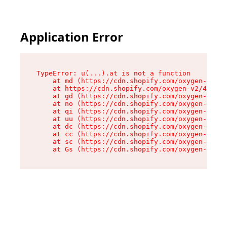
Application Error
TypeError: u(...).at is not a function

    at md (https://cdn.shopify.com/oxygen-v2/45
    at https://cdn.shopify.com/oxygen-v2/45887/
    at gd (https://cdn.shopify.com/oxygen-v2/45
    at no (https://cdn.shopify.com/oxygen-v2/45
    at qi (https://cdn.shopify.com/oxygen-v2/45
    at uu (https://cdn.shopify.com/oxygen-v2/45
    at dc (https://cdn.shopify.com/oxygen-v2/45
    at cc (https://cdn.shopify.com/oxygen-v2/45
    at sc (https://cdn.shopify.com/oxygen-v2/45
    at Gs (https://cdn.shopify.com/oxygen-v2/45