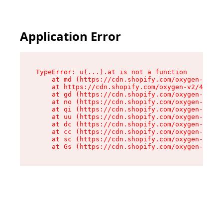
Application Error
TypeError: u(...).at is not a function

    at md (https://cdn.shopify.com/oxygen-v2/45
    at https://cdn.shopify.com/oxygen-v2/45887/
    at gd (https://cdn.shopify.com/oxygen-v2/45
    at no (https://cdn.shopify.com/oxygen-v2/45
    at qi (https://cdn.shopify.com/oxygen-v2/45
    at uu (https://cdn.shopify.com/oxygen-v2/45
    at dc (https://cdn.shopify.com/oxygen-v2/45
    at cc (https://cdn.shopify.com/oxygen-v2/45
    at sc (https://cdn.shopify.com/oxygen-v2/45
    at Gs (https://cdn.shopify.com/oxygen-v2/45