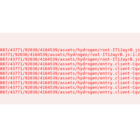
887/43771/92030/4164539/assets/hydrogen/root-IT1JayrB.js
43771/92030/4164539/assets/hydrogen/root-IT1JayrB.js:1:2
887/43771/92030/4164539/assets/hydrogen/root-IT1JayrB.js
887/43771/92030/4164539/assets/hydrogen/entry.client-Cqv
887/43771/92030/4164539/assets/hydrogen/entry.client-Cqv
887/43771/92030/4164539/assets/hydrogen/entry.client-Cqv
887/43771/92030/4164539/assets/hydrogen/entry.client-Cqv
887/43771/92030/4164539/assets/hydrogen/entry.client-Cqv
887/43771/92030/4164539/assets/hydrogen/entry.client-Cqv
887/43771/92030/4164539/assets/hydrogen/entry.client-Cqv