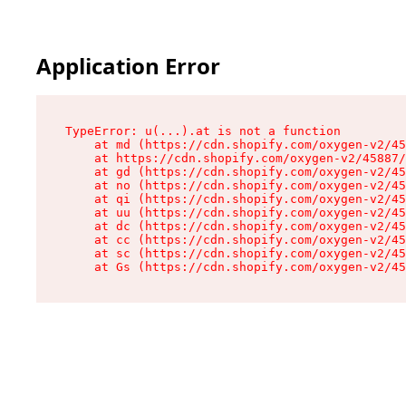
Application Error
TypeError: u(...).at is not a function

    at md (https://cdn.shopify.com/oxygen-v2/45
    at https://cdn.shopify.com/oxygen-v2/45887/
    at gd (https://cdn.shopify.com/oxygen-v2/45
    at no (https://cdn.shopify.com/oxygen-v2/45
    at qi (https://cdn.shopify.com/oxygen-v2/45
    at uu (https://cdn.shopify.com/oxygen-v2/45
    at dc (https://cdn.shopify.com/oxygen-v2/45
    at cc (https://cdn.shopify.com/oxygen-v2/45
    at sc (https://cdn.shopify.com/oxygen-v2/45
    at Gs (https://cdn.shopify.com/oxygen-v2/45