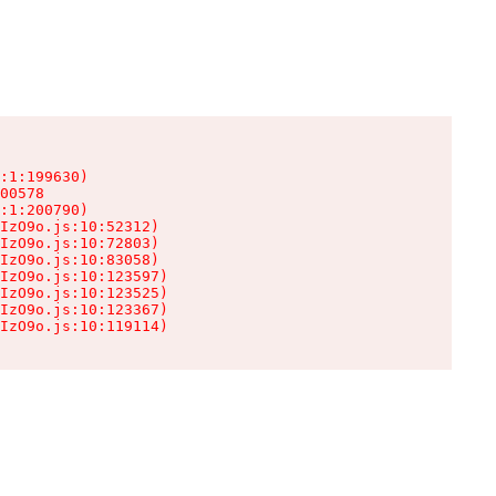
:1:199630)

00578

:1:200790)

IzO9o.js:10:52312)

IzO9o.js:10:72803)

IzO9o.js:10:83058)

IzO9o.js:10:123597)

IzO9o.js:10:123525)

IzO9o.js:10:123367)

IzO9o.js:10:119114)