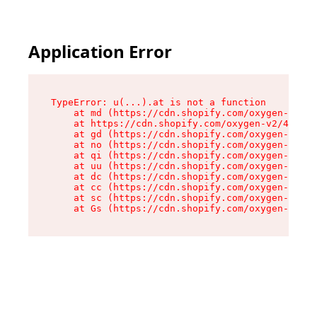
Application Error
TypeError: u(...).at is not a function

    at md (https://cdn.shopify.com/oxygen-v2/45
    at https://cdn.shopify.com/oxygen-v2/45887/
    at gd (https://cdn.shopify.com/oxygen-v2/45
    at no (https://cdn.shopify.com/oxygen-v2/45
    at qi (https://cdn.shopify.com/oxygen-v2/45
    at uu (https://cdn.shopify.com/oxygen-v2/45
    at dc (https://cdn.shopify.com/oxygen-v2/45
    at cc (https://cdn.shopify.com/oxygen-v2/45
    at sc (https://cdn.shopify.com/oxygen-v2/45
    at Gs (https://cdn.shopify.com/oxygen-v2/45