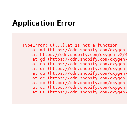
Application Error
TypeError: u(...).at is not a function

    at md (https://cdn.shopify.com/oxygen-v2/45
    at https://cdn.shopify.com/oxygen-v2/45887/
    at gd (https://cdn.shopify.com/oxygen-v2/45
    at no (https://cdn.shopify.com/oxygen-v2/45
    at qi (https://cdn.shopify.com/oxygen-v2/45
    at uu (https://cdn.shopify.com/oxygen-v2/45
    at dc (https://cdn.shopify.com/oxygen-v2/45
    at cc (https://cdn.shopify.com/oxygen-v2/45
    at sc (https://cdn.shopify.com/oxygen-v2/45
    at Gs (https://cdn.shopify.com/oxygen-v2/45