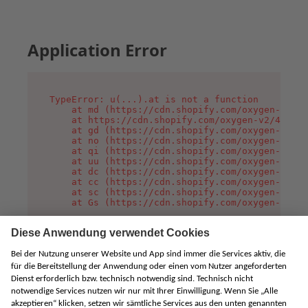
Application Error
TypeError: u(...).at is not a function

    at md (https://cdn.shopify.com/oxygen-v2/45
    at https://cdn.shopify.com/oxygen-v2/45887/
    at gd (https://cdn.shopify.com/oxygen-v2/45
    at no (https://cdn.shopify.com/oxygen-v2/45
    at qi (https://cdn.shopify.com/oxygen-v2/45
    at uu (https://cdn.shopify.com/oxygen-v2/45
    at dc (https://cdn.shopify.com/oxygen-v2/45
    at cc (https://cdn.shopify.com/oxygen-v2/45
    at sc (https://cdn.shopify.com/oxygen-v2/45
    at Gs (https://cdn.shopify.com/oxygen-v2/45