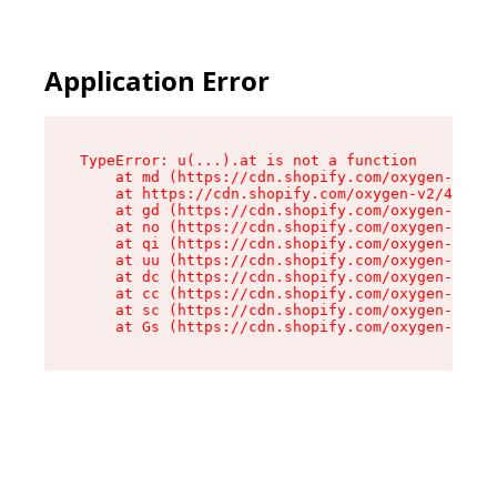
Application Error
TypeError: u(...).at is not a function

    at md (https://cdn.shopify.com/oxygen-v2/45
    at https://cdn.shopify.com/oxygen-v2/45887/
    at gd (https://cdn.shopify.com/oxygen-v2/45
    at no (https://cdn.shopify.com/oxygen-v2/45
    at qi (https://cdn.shopify.com/oxygen-v2/45
    at uu (https://cdn.shopify.com/oxygen-v2/45
    at dc (https://cdn.shopify.com/oxygen-v2/45
    at cc (https://cdn.shopify.com/oxygen-v2/45
    at sc (https://cdn.shopify.com/oxygen-v2/45
    at Gs (https://cdn.shopify.com/oxygen-v2/45