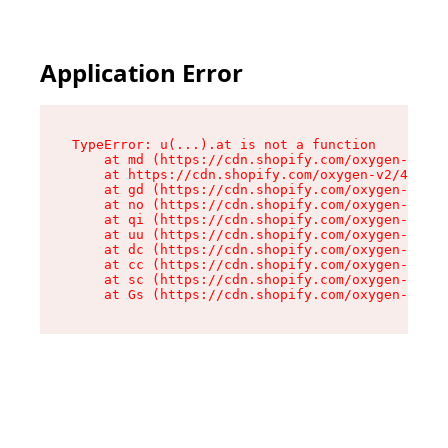
Application Error
TypeError: u(...).at is not a function

    at md (https://cdn.shopify.com/oxygen-v2/45
    at https://cdn.shopify.com/oxygen-v2/45887/
    at gd (https://cdn.shopify.com/oxygen-v2/45
    at no (https://cdn.shopify.com/oxygen-v2/45
    at qi (https://cdn.shopify.com/oxygen-v2/45
    at uu (https://cdn.shopify.com/oxygen-v2/45
    at dc (https://cdn.shopify.com/oxygen-v2/45
    at cc (https://cdn.shopify.com/oxygen-v2/45
    at sc (https://cdn.shopify.com/oxygen-v2/45
    at Gs (https://cdn.shopify.com/oxygen-v2/45