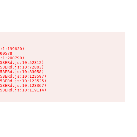
:1:199630)

00578

:1:200790)

53ERd.js:10:52312)

53ERd.js:10:72803)

53ERd.js:10:83058)

53ERd.js:10:123597)

53ERd.js:10:123525)

53ERd.js:10:123367)

53ERd.js:10:119114)