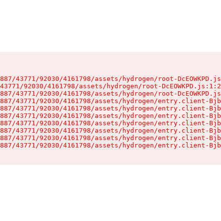
887/43771/92030/4161798/assets/hydrogen/root-DcEOWKPD.js
43771/92030/4161798/assets/hydrogen/root-DcEOWKPD.js:1:2
887/43771/92030/4161798/assets/hydrogen/root-DcEOWKPD.js
887/43771/92030/4161798/assets/hydrogen/entry.client-Bjb
887/43771/92030/4161798/assets/hydrogen/entry.client-Bjb
887/43771/92030/4161798/assets/hydrogen/entry.client-Bjb
887/43771/92030/4161798/assets/hydrogen/entry.client-Bjb
887/43771/92030/4161798/assets/hydrogen/entry.client-Bjb
887/43771/92030/4161798/assets/hydrogen/entry.client-Bjb
887/43771/92030/4161798/assets/hydrogen/entry.client-Bjb