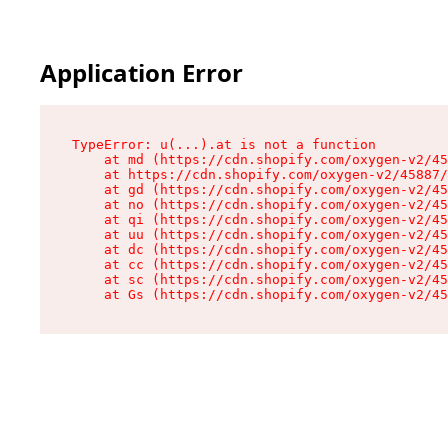
Application Error
TypeError: u(...).at is not a function

    at md (https://cdn.shopify.com/oxygen-v2/45
    at https://cdn.shopify.com/oxygen-v2/45887/
    at gd (https://cdn.shopify.com/oxygen-v2/45
    at no (https://cdn.shopify.com/oxygen-v2/45
    at qi (https://cdn.shopify.com/oxygen-v2/45
    at uu (https://cdn.shopify.com/oxygen-v2/45
    at dc (https://cdn.shopify.com/oxygen-v2/45
    at cc (https://cdn.shopify.com/oxygen-v2/45
    at sc (https://cdn.shopify.com/oxygen-v2/45
    at Gs (https://cdn.shopify.com/oxygen-v2/45