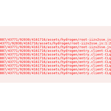
887/43771/92030/4161716/assets/hydrogen/root-iizv2sse.js
43771/92030/4161716/assets/hydrogen/root-iizv2sse.js:1:2
887/43771/92030/4161716/assets/hydrogen/root-iizv2sse.js
887/43771/92030/4161716/assets/hydrogen/entry.client-CLq
887/43771/92030/4161716/assets/hydrogen/entry.client-CLq
887/43771/92030/4161716/assets/hydrogen/entry.client-CLq
887/43771/92030/4161716/assets/hydrogen/entry.client-CLq
887/43771/92030/4161716/assets/hydrogen/entry.client-CLq
887/43771/92030/4161716/assets/hydrogen/entry.client-CLq
887/43771/92030/4161716/assets/hydrogen/entry.client-CLq