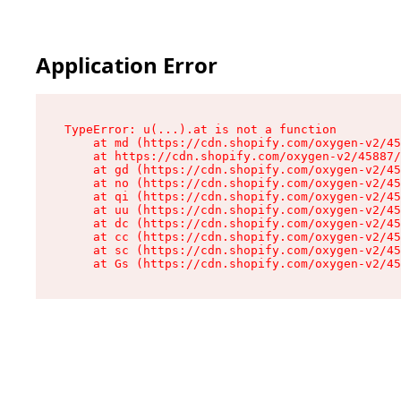
Application Error
TypeError: u(...).at is not a function

    at md (https://cdn.shopify.com/oxygen-v2/45
    at https://cdn.shopify.com/oxygen-v2/45887/
    at gd (https://cdn.shopify.com/oxygen-v2/45
    at no (https://cdn.shopify.com/oxygen-v2/45
    at qi (https://cdn.shopify.com/oxygen-v2/45
    at uu (https://cdn.shopify.com/oxygen-v2/45
    at dc (https://cdn.shopify.com/oxygen-v2/45
    at cc (https://cdn.shopify.com/oxygen-v2/45
    at sc (https://cdn.shopify.com/oxygen-v2/45
    at Gs (https://cdn.shopify.com/oxygen-v2/45