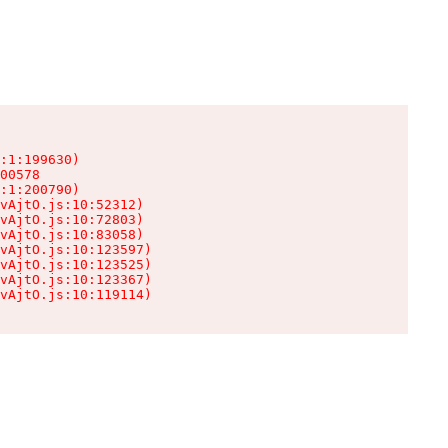
:1:199630)

00578

:1:200790)

vAjtO.js:10:52312)

vAjtO.js:10:72803)

vAjtO.js:10:83058)

vAjtO.js:10:123597)

vAjtO.js:10:123525)

vAjtO.js:10:123367)

vAjtO.js:10:119114)