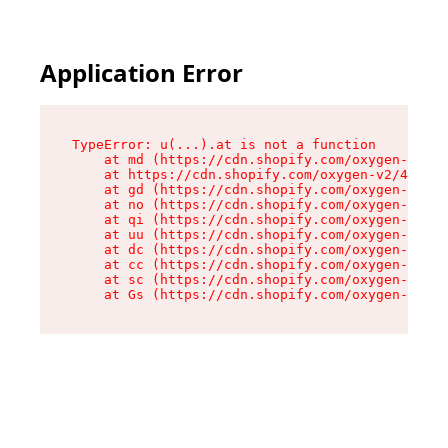
Application Error
TypeError: u(...).at is not a function

    at md (https://cdn.shopify.com/oxygen-v2/45
    at https://cdn.shopify.com/oxygen-v2/45887/
    at gd (https://cdn.shopify.com/oxygen-v2/45
    at no (https://cdn.shopify.com/oxygen-v2/45
    at qi (https://cdn.shopify.com/oxygen-v2/45
    at uu (https://cdn.shopify.com/oxygen-v2/45
    at dc (https://cdn.shopify.com/oxygen-v2/45
    at cc (https://cdn.shopify.com/oxygen-v2/45
    at sc (https://cdn.shopify.com/oxygen-v2/45
    at Gs (https://cdn.shopify.com/oxygen-v2/45