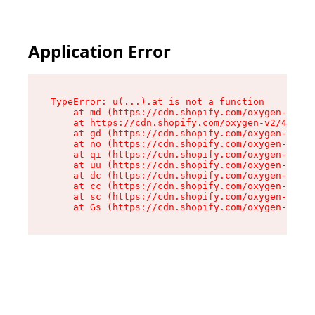
Application Error
TypeError: u(...).at is not a function

    at md (https://cdn.shopify.com/oxygen-v2/45
    at https://cdn.shopify.com/oxygen-v2/45887/
    at gd (https://cdn.shopify.com/oxygen-v2/45
    at no (https://cdn.shopify.com/oxygen-v2/45
    at qi (https://cdn.shopify.com/oxygen-v2/45
    at uu (https://cdn.shopify.com/oxygen-v2/45
    at dc (https://cdn.shopify.com/oxygen-v2/45
    at cc (https://cdn.shopify.com/oxygen-v2/45
    at sc (https://cdn.shopify.com/oxygen-v2/45
    at Gs (https://cdn.shopify.com/oxygen-v2/45