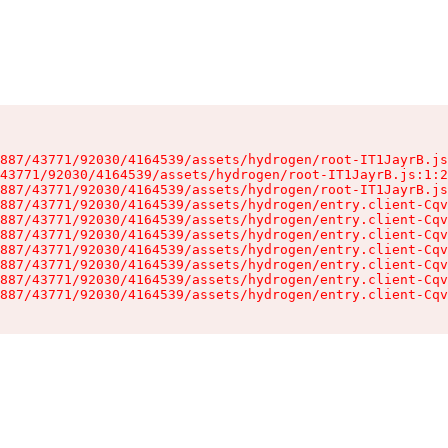
887/43771/92030/4164539/assets/hydrogen/root-IT1JayrB.js
43771/92030/4164539/assets/hydrogen/root-IT1JayrB.js:1:2
887/43771/92030/4164539/assets/hydrogen/root-IT1JayrB.js
887/43771/92030/4164539/assets/hydrogen/entry.client-Cqv
887/43771/92030/4164539/assets/hydrogen/entry.client-Cqv
887/43771/92030/4164539/assets/hydrogen/entry.client-Cqv
887/43771/92030/4164539/assets/hydrogen/entry.client-Cqv
887/43771/92030/4164539/assets/hydrogen/entry.client-Cqv
887/43771/92030/4164539/assets/hydrogen/entry.client-Cqv
887/43771/92030/4164539/assets/hydrogen/entry.client-Cqv