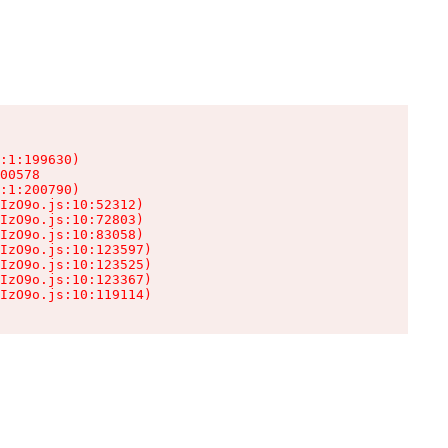
:1:199630)

00578

:1:200790)

IzO9o.js:10:52312)

IzO9o.js:10:72803)

IzO9o.js:10:83058)

IzO9o.js:10:123597)

IzO9o.js:10:123525)

IzO9o.js:10:123367)

IzO9o.js:10:119114)