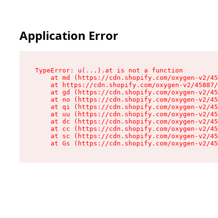
Application Error
TypeError: u(...).at is not a function

    at md (https://cdn.shopify.com/oxygen-v2/45
    at https://cdn.shopify.com/oxygen-v2/45887/
    at gd (https://cdn.shopify.com/oxygen-v2/45
    at no (https://cdn.shopify.com/oxygen-v2/45
    at qi (https://cdn.shopify.com/oxygen-v2/45
    at uu (https://cdn.shopify.com/oxygen-v2/45
    at dc (https://cdn.shopify.com/oxygen-v2/45
    at cc (https://cdn.shopify.com/oxygen-v2/45
    at sc (https://cdn.shopify.com/oxygen-v2/45
    at Gs (https://cdn.shopify.com/oxygen-v2/45