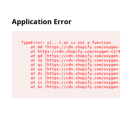
Application Error
TypeError: u(...).at is not a function

    at md (https://cdn.shopify.com/oxygen-v2/45
    at https://cdn.shopify.com/oxygen-v2/45887/
    at gd (https://cdn.shopify.com/oxygen-v2/45
    at no (https://cdn.shopify.com/oxygen-v2/45
    at qi (https://cdn.shopify.com/oxygen-v2/45
    at uu (https://cdn.shopify.com/oxygen-v2/45
    at dc (https://cdn.shopify.com/oxygen-v2/45
    at cc (https://cdn.shopify.com/oxygen-v2/45
    at sc (https://cdn.shopify.com/oxygen-v2/45
    at Gs (https://cdn.shopify.com/oxygen-v2/45