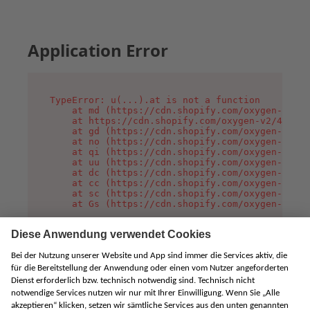
Application Error
TypeError: u(...).at is not a function

    at md (https://cdn.shopify.com/oxygen-v2/45
    at https://cdn.shopify.com/oxygen-v2/45887/
    at gd (https://cdn.shopify.com/oxygen-v2/45
    at no (https://cdn.shopify.com/oxygen-v2/45
    at qi (https://cdn.shopify.com/oxygen-v2/45
    at uu (https://cdn.shopify.com/oxygen-v2/45
    at dc (https://cdn.shopify.com/oxygen-v2/45
    at cc (https://cdn.shopify.com/oxygen-v2/45
    at sc (https://cdn.shopify.com/oxygen-v2/45
    at Gs (https://cdn.shopify.com/oxygen-v2/45