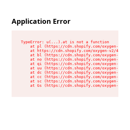
Application Error
TypeError: u(...).at is not a function

    at pl (https://cdn.shopify.com/oxygen-v2/45
    at https://cdn.shopify.com/oxygen-v2/45887/
    at bl (https://cdn.shopify.com/oxygen-v2/45
    at no (https://cdn.shopify.com/oxygen-v2/45
    at qi (https://cdn.shopify.com/oxygen-v2/45
    at uu (https://cdn.shopify.com/oxygen-v2/45
    at dc (https://cdn.shopify.com/oxygen-v2/45
    at cc (https://cdn.shopify.com/oxygen-v2/45
    at sc (https://cdn.shopify.com/oxygen-v2/45
    at Gs (https://cdn.shopify.com/oxygen-v2/45