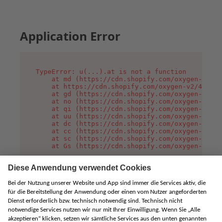
Application Error
TypeError: u(...).at is not a function

    at md (https://cdn.shopify.com/oxygen-v2/45
    at https://cdn.shopify.com/oxygen-v2/45887/
    at gd (https://cdn.shopify.com/oxygen-v2/45
    at no (https://cdn.shopify.com/oxygen-v2/45
    at qi (https://cdn.shopify.com/oxygen-v2/45
    at uu (https://cdn.shopify.com/oxygen-v2/45
    at dc (https://cdn.shopify.com/oxygen-v2/45
    at cc (https://cdn.shopify.com/oxygen-v2/45
    at sc (https://cdn.shopify.com/oxygen-v2/45
    at Gs (https://cdn.shopify.com/oxygen-v2/45