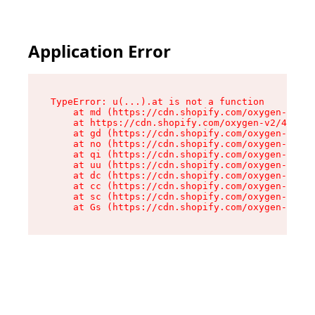
Application Error
TypeError: u(...).at is not a function

    at md (https://cdn.shopify.com/oxygen-v2/45
    at https://cdn.shopify.com/oxygen-v2/45887/
    at gd (https://cdn.shopify.com/oxygen-v2/45
    at no (https://cdn.shopify.com/oxygen-v2/45
    at qi (https://cdn.shopify.com/oxygen-v2/45
    at uu (https://cdn.shopify.com/oxygen-v2/45
    at dc (https://cdn.shopify.com/oxygen-v2/45
    at cc (https://cdn.shopify.com/oxygen-v2/45
    at sc (https://cdn.shopify.com/oxygen-v2/45
    at Gs (https://cdn.shopify.com/oxygen-v2/45