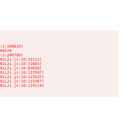
:1:199630)

00578

:1:200790)

9iL2i.js:10:52312)

9iL2i.js:10:72803)

9iL2i.js:10:83058)

9iL2i.js:10:123597)

9iL2i.js:10:123525)

9iL2i.js:10:123367)

9iL2i.js:10:119114)