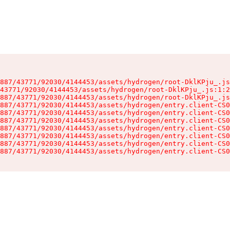
887/43771/92030/4144453/assets/hydrogen/root-DklKPju_.js
43771/92030/4144453/assets/hydrogen/root-DklKPju_.js:1:2
887/43771/92030/4144453/assets/hydrogen/root-DklKPju_.js
887/43771/92030/4144453/assets/hydrogen/entry.client-CS0
887/43771/92030/4144453/assets/hydrogen/entry.client-CS0
887/43771/92030/4144453/assets/hydrogen/entry.client-CS0
887/43771/92030/4144453/assets/hydrogen/entry.client-CS0
887/43771/92030/4144453/assets/hydrogen/entry.client-CS0
887/43771/92030/4144453/assets/hydrogen/entry.client-CS0
887/43771/92030/4144453/assets/hydrogen/entry.client-CS0