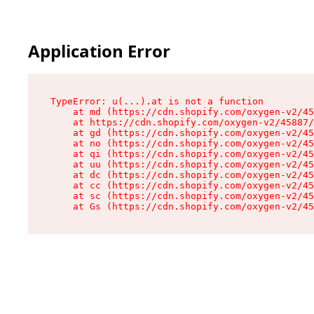
Application Error
TypeError: u(...).at is not a function

    at md (https://cdn.shopify.com/oxygen-v2/45
    at https://cdn.shopify.com/oxygen-v2/45887/
    at gd (https://cdn.shopify.com/oxygen-v2/45
    at no (https://cdn.shopify.com/oxygen-v2/45
    at qi (https://cdn.shopify.com/oxygen-v2/45
    at uu (https://cdn.shopify.com/oxygen-v2/45
    at dc (https://cdn.shopify.com/oxygen-v2/45
    at cc (https://cdn.shopify.com/oxygen-v2/45
    at sc (https://cdn.shopify.com/oxygen-v2/45
    at Gs (https://cdn.shopify.com/oxygen-v2/45