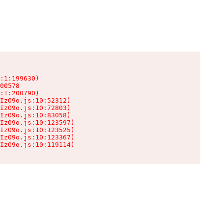
:1:199630)

00578

:1:200790)

IzO9o.js:10:52312)

IzO9o.js:10:72803)

IzO9o.js:10:83058)

IzO9o.js:10:123597)

IzO9o.js:10:123525)

IzO9o.js:10:123367)

IzO9o.js:10:119114)