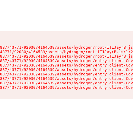
887/43771/92030/4164539/assets/hydrogen/root-IT1JayrB.js
43771/92030/4164539/assets/hydrogen/root-IT1JayrB.js:1:2
887/43771/92030/4164539/assets/hydrogen/root-IT1JayrB.js
887/43771/92030/4164539/assets/hydrogen/entry.client-Cqv
887/43771/92030/4164539/assets/hydrogen/entry.client-Cqv
887/43771/92030/4164539/assets/hydrogen/entry.client-Cqv
887/43771/92030/4164539/assets/hydrogen/entry.client-Cqv
887/43771/92030/4164539/assets/hydrogen/entry.client-Cqv
887/43771/92030/4164539/assets/hydrogen/entry.client-Cqv
887/43771/92030/4164539/assets/hydrogen/entry.client-Cqv