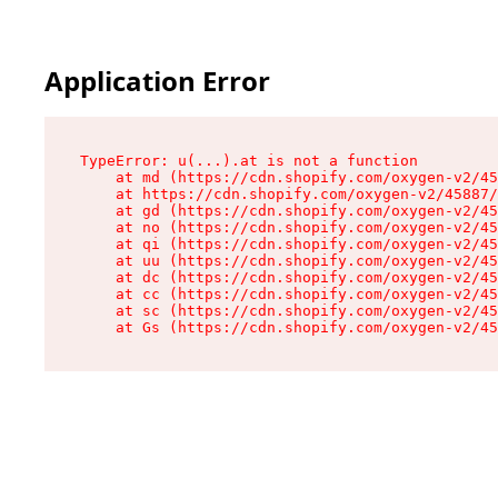
Application Error
TypeError: u(...).at is not a function

    at md (https://cdn.shopify.com/oxygen-v2/45
    at https://cdn.shopify.com/oxygen-v2/45887/
    at gd (https://cdn.shopify.com/oxygen-v2/45
    at no (https://cdn.shopify.com/oxygen-v2/45
    at qi (https://cdn.shopify.com/oxygen-v2/45
    at uu (https://cdn.shopify.com/oxygen-v2/45
    at dc (https://cdn.shopify.com/oxygen-v2/45
    at cc (https://cdn.shopify.com/oxygen-v2/45
    at sc (https://cdn.shopify.com/oxygen-v2/45
    at Gs (https://cdn.shopify.com/oxygen-v2/45