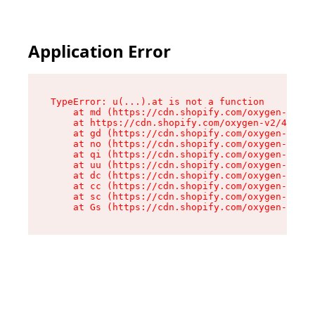
Application Error
TypeError: u(...).at is not a function

    at md (https://cdn.shopify.com/oxygen-v2/45
    at https://cdn.shopify.com/oxygen-v2/45887/
    at gd (https://cdn.shopify.com/oxygen-v2/45
    at no (https://cdn.shopify.com/oxygen-v2/45
    at qi (https://cdn.shopify.com/oxygen-v2/45
    at uu (https://cdn.shopify.com/oxygen-v2/45
    at dc (https://cdn.shopify.com/oxygen-v2/45
    at cc (https://cdn.shopify.com/oxygen-v2/45
    at sc (https://cdn.shopify.com/oxygen-v2/45
    at Gs (https://cdn.shopify.com/oxygen-v2/45