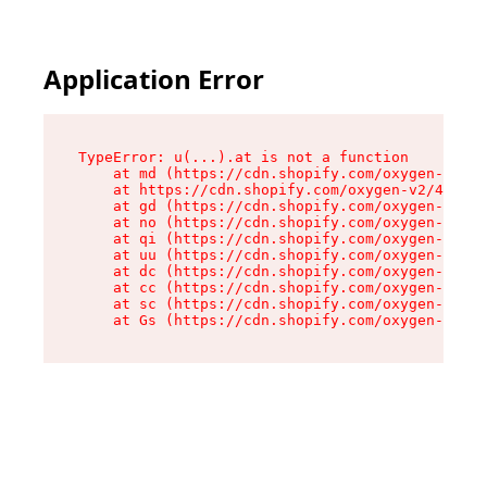
Application Error
TypeError: u(...).at is not a function

    at md (https://cdn.shopify.com/oxygen-v2/45
    at https://cdn.shopify.com/oxygen-v2/45887/
    at gd (https://cdn.shopify.com/oxygen-v2/45
    at no (https://cdn.shopify.com/oxygen-v2/45
    at qi (https://cdn.shopify.com/oxygen-v2/45
    at uu (https://cdn.shopify.com/oxygen-v2/45
    at dc (https://cdn.shopify.com/oxygen-v2/45
    at cc (https://cdn.shopify.com/oxygen-v2/45
    at sc (https://cdn.shopify.com/oxygen-v2/45
    at Gs (https://cdn.shopify.com/oxygen-v2/45